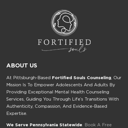
ABOUT US
At Pittsburgh-Based
Fortified Souls Counseling
, Our
Mission Is To Empower Adolescents And Adults By
Providing Exceptional Mental Health Counseling
Services, Guiding You Through Life’s Transitions With
Authenticity, Compassion, And Evidence-Based
Expertise.
We Serve Pennsylvania Statewide
. Book A Free