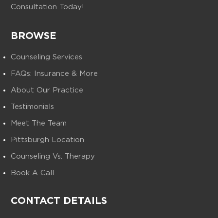
Consultation Today!
BROWSE
Counseling Services
FAQs: Insurance & More
About Our Practice
Testimonials
Meet The Team
Pittsburgh Location
Counseling Vs. Therapy
Book A Call
CONTACT DETAILS