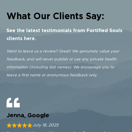
What Our Clients Say:
See the latest testimonials from Fortified Souls
clients here.
Want to leave us a review? Great! We genuinely value your
feedback, and will never publish or use any private health
information (including last names). We encourage you to
leave a first name or anonymous feedback only.
Jenna, Google
July 18, 2025