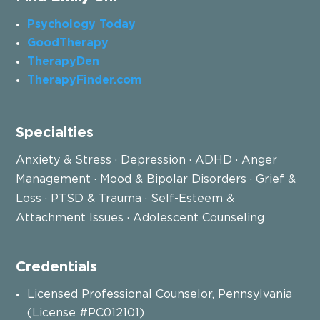
Psychology Today
GoodTherapy
TherapyDen
TherapyFinder.com
Specialties
Anxiety & Stress · Depression · ADHD · Anger
Management · Mood & Bipolar Disorders · Grief &
Loss · PTSD & Trauma · Self-Esteem &
Attachment Issues · Adolescent Counseling
Credentials
Licensed Professional Counselor, Pennsylvania
(License #PC012101)