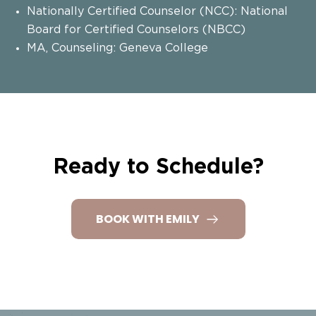
Nationally Certified Counselor (NCC): National
Board for Certified Counselors (NBCC)
MA, Counseling: Geneva College
Ready to Schedule?
BOOK WITH EMILY