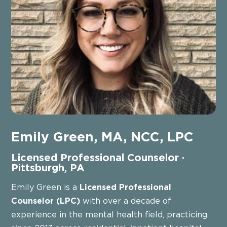
Emily Green, MA, NCC, LPC
Licensed Professional Counselor ·
Pittsburgh, PA
Emily Green is a
Licensed Professional
Counselor (LPC)
with over a decade of
experience in the mental health field, practicing