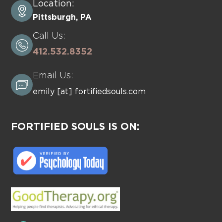
Location:
Pittsburgh, PA
Call Us:
412.532.8352
Email Us:
emily [at] fortifiedsouls.com
FORTIFIED SOULS IS ON: