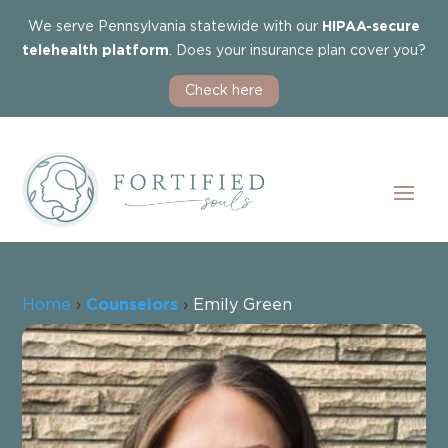
We serve Pennsylvania statewide with our
HIPAA-secure
telehealth platform
. Does your insurance plan cover you?
Check here
Home
›
Counselors
›
Emily Green