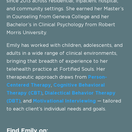
since 2013 across residential, inpatient hospital,
and community settings. She earned her Master’s
in Counseling from Geneva College and her
Bachelor’s in Clinical Psychology from Robert
Morris University.
Emily has worked with children, adolescents, and
adults in a wide range of clinical environments,
bringing that breadth of experience to her
telehealth practice at Fortified Souls. Her
therapeutic approach draws from
Person-
Centered Therapy
,
Cognitive Behavioral
Therapy (CBT)
,
Dialectical Behavior Therapy
(DBT)
, and
Motivational Interviewing
— tailored
to each client’s individual needs and goals.
Find Emily on: