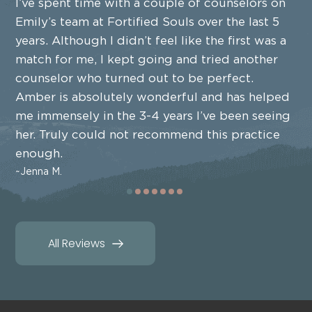
I’ve spent time with a couple of counselors on
Emily’s team at Fortified Souls over the last 5
years. Although I didn’t feel like the first was a
match for me, I kept going and tried another
counselor who turned out to be perfect.
Amber is absolutely wonderful and has helped
me immensely in the 3-4 years I’ve been seeing
her. Truly could not recommend this practice
enough.
Jenna M.
All Reviews