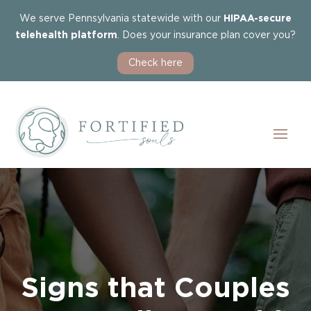
We serve Pennsylvania statewide with our
HIPAA-secure
telehealth platform
. Does your insurance plan cover you?
Check here
Signs that Couples