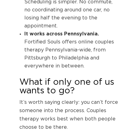
Scheduling is simpler. No commute,
no coordinating around one car, no
losing half the evening to the
appointment.
It works across Pennsylvania.
Fortified Souls offers online couples
therapy Pennsylvania-wide, from
Pittsburgh to Philadelphia and
everywhere in between.
What if only one of us
wants to go?
It’s worth saying clearly: you can’t force
someone into the process. Couples
therapy works best when both people
choose to be there.