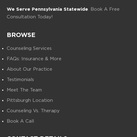
We Serve Pennsylvania Statewide
. Book A Free
Consultation Today!
BROWSE
Counseling Services
FAQs: Insurance & More
About Our Practice
Testimonials
Meet The Team
Pittsburgh Location
Counseling Vs. Therapy
Book A Call