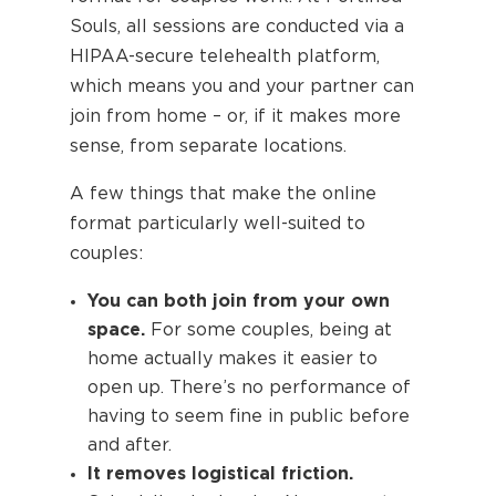
Souls, all sessions are conducted via a
HIPAA-secure telehealth platform,
which means you and your partner can
join from home – or, if it makes more
sense, from separate locations.
A few things that make the online
format particularly well-suited to
couples:
You can both join from your own
space.
For some couples, being at
home actually makes it easier to
open up. There’s no performance of
having to seem fine in public before
and after.
It removes logistical friction.