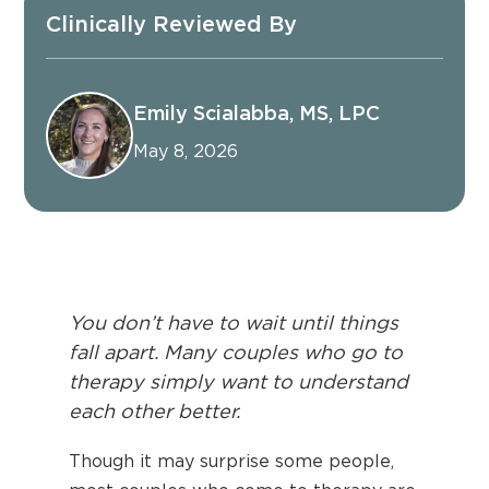
Clinically Reviewed By
Emily Scialabba, MS, LPC
May 8, 2026
You don’t have to wait until things
fall apart. Many couples who go to
therapy simply want to understand
each other better.
Though it may surprise some people,