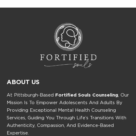
ABOUT US
At Pittsburgh-Based
Fortified Souls Counseling
, Our
Mission Is To Empower Adolescents And Adults By
Providing Exceptional Mental Health Counseling
Services, Guiding You Through Life’s Transitions With
Authenticity, Compassion, And Evidence-Based
Expertise.