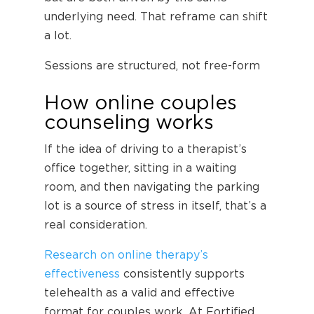
underlying need. That reframe can shift
a lot.
Sessions are structured, not free-form
How online couples
counseling works
If the idea of driving to a therapist’s
office together, sitting in a waiting
room, and then navigating the parking
lot is a source of stress in itself, that’s a
real consideration.
Research on online therapy’s
effectiveness
consistently supports
telehealth as a valid and effective
format for couples work. At Fortified