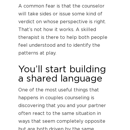
A common fear is that the counselor
will take sides or issue some kind of
verdict on whose perspective is right.
That’s not how it works. A skilled
therapist is there to help both people
feel understood and to identify the
patterns at play.
You’ll start building
a shared language
One of the most useful things that
happens in couples counseling is
discovering that you and your partner
often react to the same situation in
ways that seem completely opposite
but are both driven by the same