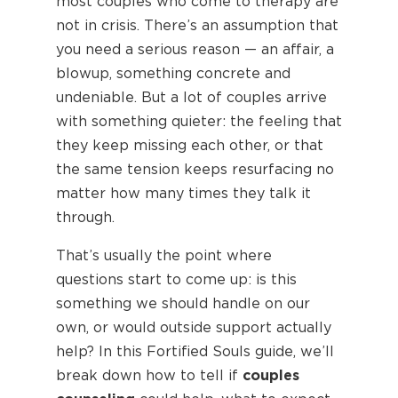
most couples who come to therapy are
not in crisis. There’s an assumption that
you need a serious reason — an affair, a
blowup, something concrete and
undeniable. But a lot of couples arrive
with something quieter: the feeling that
they keep missing each other, or that
the same tension keeps resurfacing no
matter how many times they talk it
through.
That’s usually the point where
questions start to come up: is this
something we should handle on our
own, or would outside support actually
help? In this Fortified Souls guide, we’ll
break down how to tell if
couples