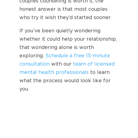
couples counseling is worth it, the
honest answer is that most couples
who try it wish they’d started sooner.
If you’ve been quietly wondering
whether it could help your relationship,
that wondering alone is worth
exploring.
Schedule a free 15-minute
consultation
with our
team of licensed
mental health professionals
to learn
what the process would look like for
you.