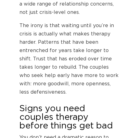
a wide range of relationship concerns,
not just crisis-level ones.
The irony is that waiting until you’re in
crisis is actually what makes therapy
harder. Patterns that have been
entrenched for years take longer to
shift. Trust that has eroded over time
takes longer to rebuild. The couples
who seek help early have more to work
with: more goodwill, more openness,
less defensiveness.
Signs you need
couples therapy
before things get bad
You don’t need a dramatic reason to