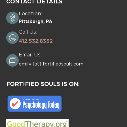
CONTACT DETAILS
Location:
Pittsburgh, PA
Call Us:
412.532.8352
Email Us:
emily [at] fortifiedsouls.com
FORTIFIED SOULS IS ON: