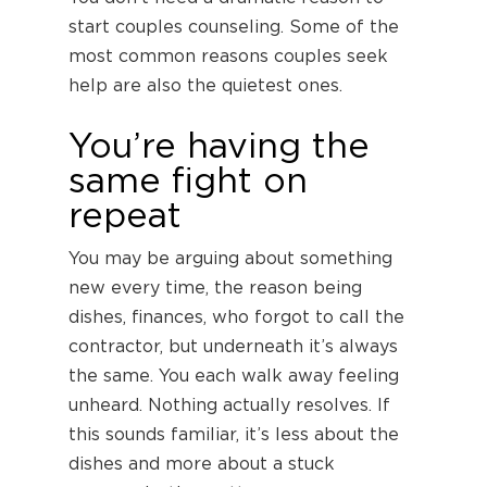
start couples counseling. Some of the
most common reasons couples seek
help are also the quietest ones.
You’re having the
same fight on
repeat
You may be arguing about something
new every time, the reason being
dishes, finances, who forgot to call the
contractor, but underneath it’s always
the same. You each walk away feeling
unheard. Nothing actually resolves. If
this sounds familiar, it’s less about the
dishes and more about a stuck