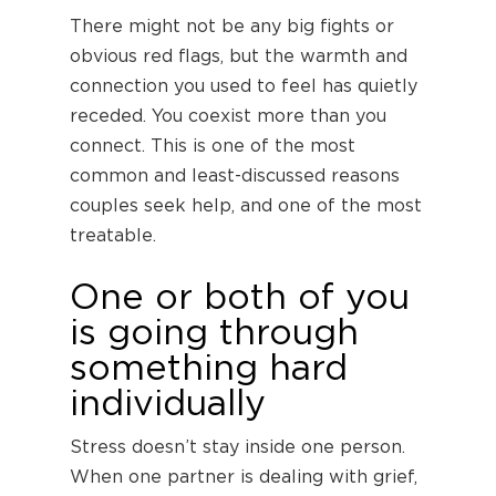
There might not be any big fights or
obvious red flags, but the warmth and
connection you used to feel has quietly
receded. You coexist more than you
connect. This is one of the most
common and least-discussed reasons
couples seek help, and one of the most
treatable.
One or both of you
is going through
something hard
individually
Stress doesn’t stay inside one person.
When one partner is dealing with grief,