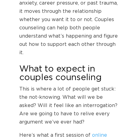
anxiety, career pressure, or past trauma,
it moves through the relationship
whether you want it to or not. Couples
counseling can help both people
understand what’s happening and figure
out how to support each other through
it.
What to expect in
couples counseling
This is where a lot of people get stuck:
the not-knowing. What will we be
asked? Will it feel like an interrogation?
Are we going to have to relive every
argument we’ve ever had?
Here’s what a first session of
online