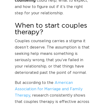
counseling
could help, what to expect,
and how to figure out if it’s the right
step for your relationship.
When to start couples
therapy?
Couples counseling carries a stigma it
doesn’t deserve. The assumption is that
seeking help means something is
seriously wrong, that you’ve failed in
your relationship, or that things have
deteriorated past the point of normal.
But according to the
American
Association for Marriage and Family
Therapy
, research consistently shows
that couples therapy is effective across