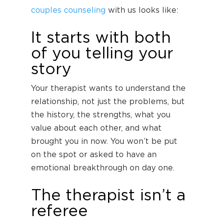
couples counseling
with us looks like:
It starts with both
of you telling your
story
Your therapist wants to understand the
relationship, not just the problems, but
the history, the strengths, what you
value about each other, and what
brought you in now. You won’t be put
on the spot or asked to have an
emotional breakthrough on day one.
The therapist isn’t a
referee