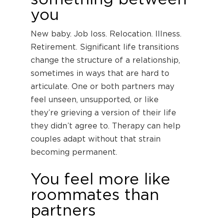
you
New baby. Job loss. Relocation. Illness.
Retirement. Significant life transitions
change the structure of a relationship,
sometimes in ways that are hard to
articulate. One or both partners may
feel unseen, unsupported, or like
they’re grieving a version of their life
they didn’t agree to. Therapy can help
couples adapt without that strain
becoming permanent.
You feel more like
roommates than
partners