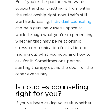
But if you’re the partner who wants
support and isn’t getting it from within
the relationship right now, that’s still
worth addressing.
Individual counseling
can be a genuinely useful space to
work through what you’re experiencing,
whether that may be relationship
stress, communication frustration, or
figuring out what you need and how to
ask for it. Sometimes one person
starting therapy opens the door for the
other eventually.
Is couples counseling
right for you?
If you’ve been asking yourself whether