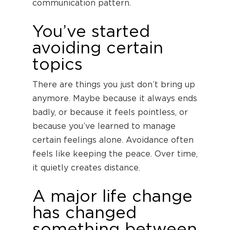
communication pattern.
You’ve started
avoiding certain
topics
There are things you just don’t bring up
anymore. Maybe because it always ends
badly, or because it feels pointless, or
because you’ve learned to manage
certain feelings alone. Avoidance often
feels like keeping the peace. Over time,
it quietly creates distance.
A major life change
has changed
something between