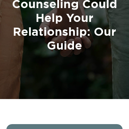
Counseling Could
Help Your
Relationship: Our
Guide