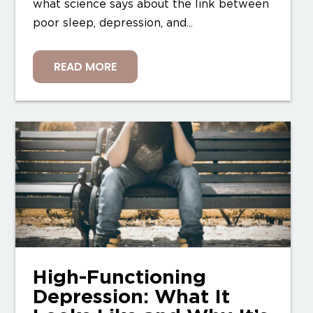
what science says about the link between
poor sleep, depression, and...
READ MORE
High-Functioning
Depression: What It