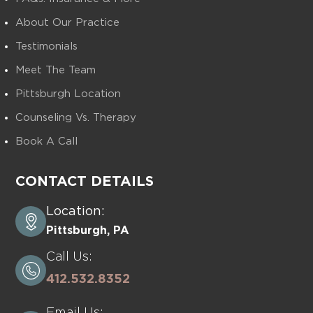
About Our Practice
Testimonials
Meet The Team
Pittsburgh Location
Counseling Vs. Therapy
Book A Call
CONTACT DETAILS
Location:
Pittsburgh, PA
Call Us:
412.532.8352