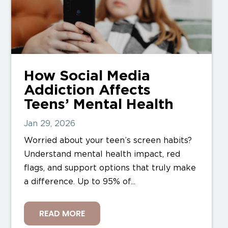
How Social Media
Addiction Affects
Teens’ Mental Health
Jan 29, 2026
Worried about your teen’s screen habits?
Understand mental health impact, red
flags, and support options that truly make
a difference. Up to 95% of...
READ MORE