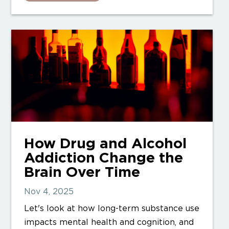
How Drug and Alcohol
Addiction Change the
Brain Over Time
Nov 4, 2025
Let's look at how long-term substance use
impacts mental health and cognition, and