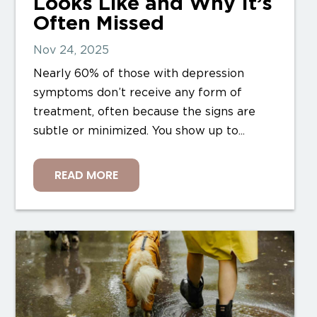
Looks Like and Why It’s
Often Missed
Nov 24, 2025
Nearly 60% of those with depression
symptoms don’t receive any form of
treatment, often because the signs are
subtle or minimized. You show up to...
READ MORE