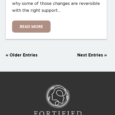
why some of those changes are reversible
with the right support....
READ MORE
« Older Entries
Next Entries »