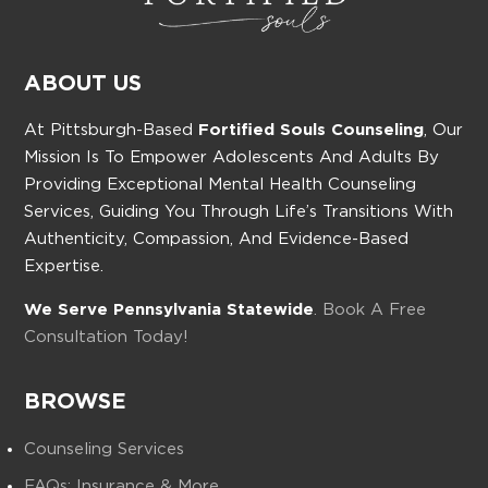
ABOUT US
At Pittsburgh-Based
Fortified Souls Counseling
, Our
Mission Is To Empower Adolescents And Adults By
Providing Exceptional Mental Health Counseling
Services, Guiding You Through Life’s Transitions With
Authenticity, Compassion, And Evidence-Based
Expertise.
We Serve Pennsylvania Statewide
. Book A Free
Consultation Today!
BROWSE
Counseling Services
FAQs: Insurance & More