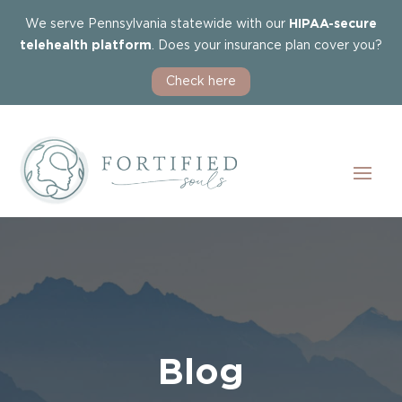
We serve Pennsylvania statewide with our
HIPAA-secure
telehealth platform
. Does your insurance plan cover you?
Check here
Blog