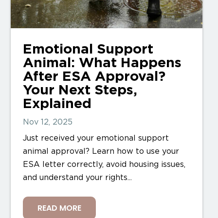
Emotional Support
Animal: What Happens
After ESA Approval?
Your Next Steps,
Explained
Nov 12, 2025
Just received your emotional support
animal approval? Learn how to use your
ESA letter correctly, avoid housing issues,
and understand your rights...
READ MORE