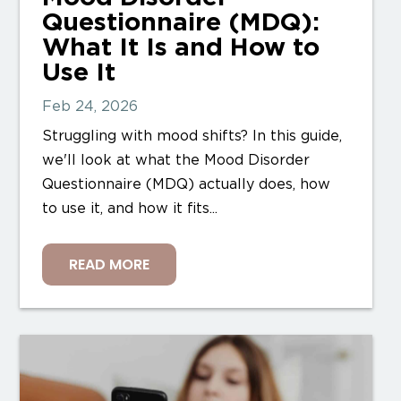
Questionnaire (MDQ):
What It Is and How to
Use It
Feb 24, 2026
Struggling with mood shifts? In this guide,
we'll look at what the Mood Disorder
Questionnaire (MDQ) actually does, how
to use it, and how it fits...
READ MORE