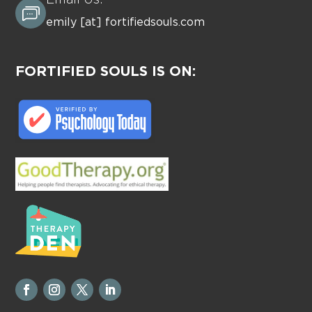
Email Us:
emily [at] fortifiedsouls.com
FORTIFIED SOULS IS ON: