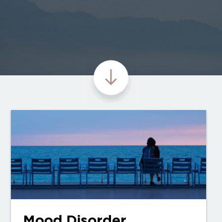
Mood Disorder