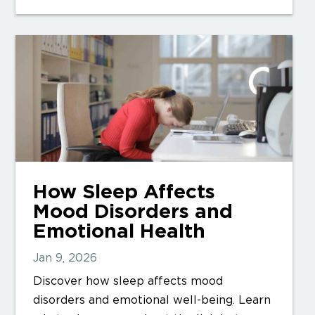
How Sleep Affects
Mood Disorders and
Emotional Health
Jan 9, 2026
Discover how sleep affects mood
disorders and emotional well-being. Learn